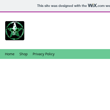
This site was designed with the
.com
web
Home
Shop
Privacy Policy