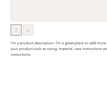
I'm a product description. I'm a great place to add more 
your product such as sizing, material, care instructions an
instructions.