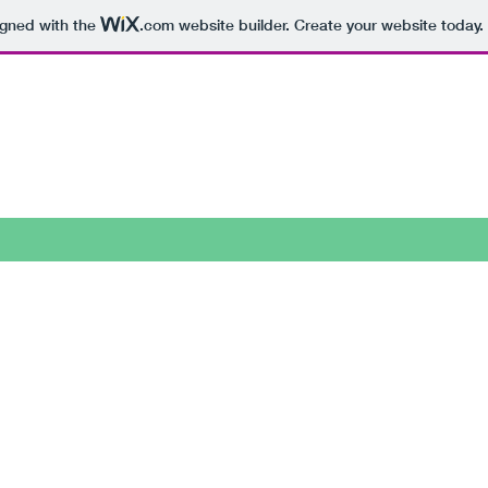
igned with the
.com
website builder. Create your website today.