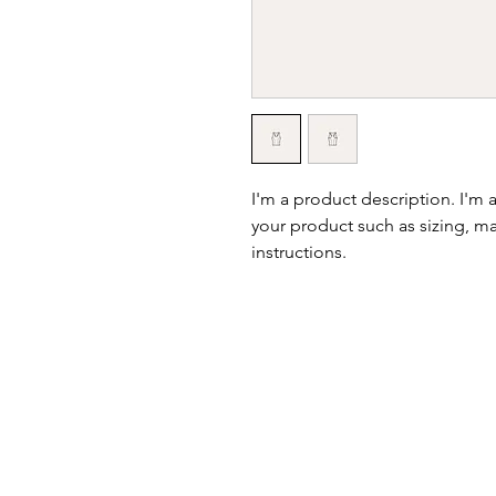
I'm a product description. I'm 
your product such as sizing, mat
instructions.