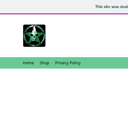
This site was des
Home
Shop
Privacy Policy