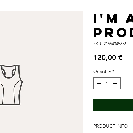
I'm 
pro
SKU: 21554345656
Pri
120,00 €
Quantity
*
PRODUCT INFO